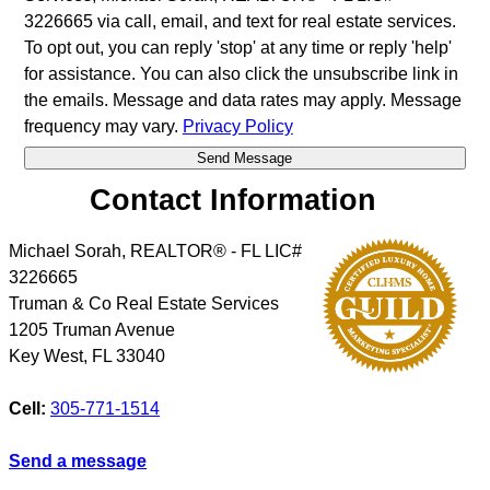
3226665 via call, email, and text for real estate services.
To opt out, you can reply 'stop' at any time or reply 'help'
for assistance. You can also click the unsubscribe link in
the emails. Message and data rates may apply. Message
frequency may vary.
Privacy Policy
Contact Information
Michael Sorah, REALTOR® - FL LIC#
3226665
Truman & Co Real Estate Services
1205 Truman Avenue
Key West
,
FL
33040
Cell:
305-771-1514
Send a message