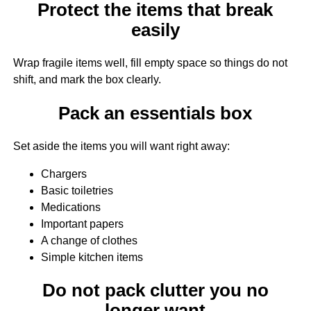
Protect the items that break
easily
Wrap fragile items well, fill empty space so things do not
shift, and mark the box clearly.
Pack an essentials box
Set aside the items you will want right away:
Chargers
Basic toiletries
Medications
Important papers
A change of clothes
Simple kitchen items
Do not pack clutter you no
longer want