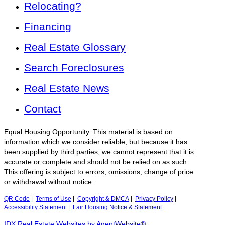
Relocating?
Financing
Real Estate Glossary
Search Foreclosures
Real Estate News
Contact
Equal Housing Opportunity. This material is based on
information which we consider reliable, but because it has
been supplied by third parties, we cannot represent that it is
accurate or complete and should not be relied on as such.
This offering is subject to errors, omissions, change of price
or withdrawal without notice.
QR Code
|
Terms of Use
|
Copyright & DMCA
|
Privacy Policy
|
Accessibility Statement
|
Fair Housing Notice & Statement
IDX Real Estate Websites by AgentWebsite®