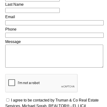
Last Name
Email
Phone
Message
I agree to be contacted by Truman & Co Real Estate
Services, Michael Sorah, REALTOR® - FL LIC#