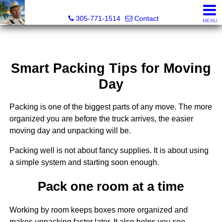
Michael Sorah, Realtor®
305-771-1514
Contact
MENU
Smart Packing Tips for Moving
Day
Packing is one of the biggest parts of any move. The more
organized you are before the truck arrives, the easier
moving day and unpacking will be.
Packing well is not about fancy supplies. It is about using
a simple system and starting soon enough.
Pack one room at a time
Working by room keeps boxes more organized and
makes unpacking faster later. It also helps you see