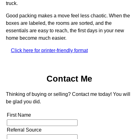
truck.
Good packing makes a move feel less chaotic. When the
boxes are labeled, the rooms are sorted, and the
essentials are easy to reach, the first days in your new
home become much easier.
Click here for printer-friendly format
Contact Me
Thinking of buying or selling? Contact me today! You will
be glad you did.
First Name
Referral Source