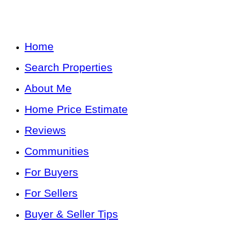
Home
Search Properties
About Me
Home Price Estimate
Reviews
Communities
For Buyers
For Sellers
Buyer & Seller Tips