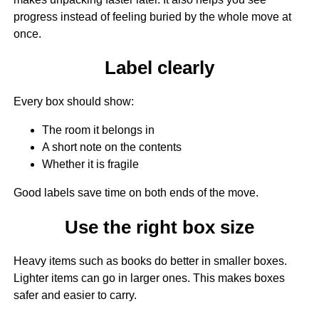
progress instead of feeling buried by the whole move at
once.
Label clearly
Every box should show:
The room it belongs in
A short note on the contents
Whether it is fragile
Good labels save time on both ends of the move.
Use the right box size
Heavy items such as books do better in smaller boxes.
Lighter items can go in larger ones. This makes boxes
safer and easier to carry.