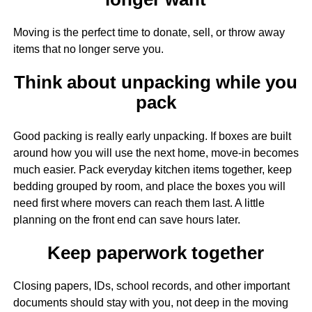
Moving is the perfect time to donate, sell, or throw away
items that no longer serve you.
Think about unpacking while you
pack
Good packing is really early unpacking. If boxes are built
around how you will use the next home, move-in becomes
much easier. Pack everyday kitchen items together, keep
bedding grouped by room, and place the boxes you will
need first where movers can reach them last. A little
planning on the front end can save hours later.
Keep paperwork together
Closing papers, IDs, school records, and other important
documents should stay with you, not deep in the moving