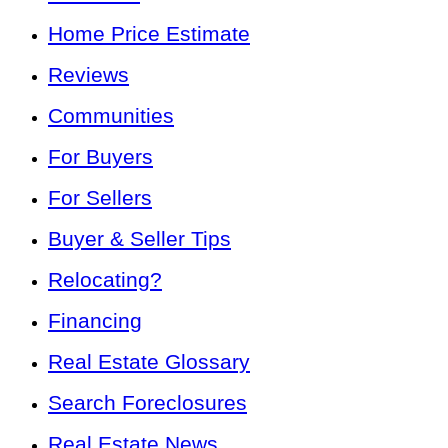
Home Price Estimate
Reviews
Communities
For Buyers
For Sellers
Buyer & Seller Tips
Relocating?
Financing
Real Estate Glossary
Search Foreclosures
Real Estate News