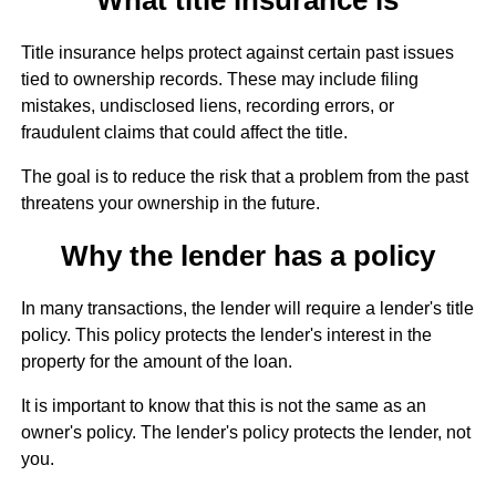
Title insurance helps protect against certain past issues
tied to ownership records. These may include filing
mistakes, undisclosed liens, recording errors, or
fraudulent claims that could affect the title.
The goal is to reduce the risk that a problem from the past
threatens your ownership in the future.
Why the lender has a policy
In many transactions, the lender will require a lender's title
policy. This policy protects the lender's interest in the
property for the amount of the loan.
It is important to know that this is not the same as an
owner's policy. The lender's policy protects the lender, not
you.