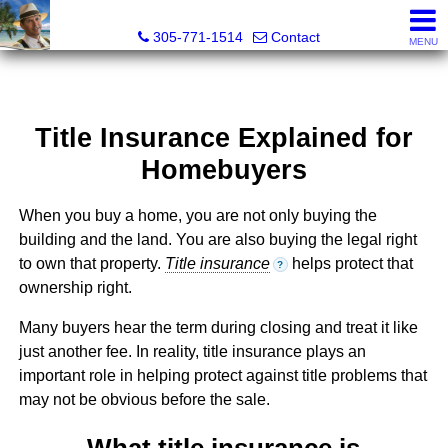
Michael Sorah, Realtor®
305-771-1514
Contact
MENU
Title Insurance Explained for
Homebuyers
When you buy a home, you are not only buying the
building and the land. You are also buying the legal right
to own that property.
Title insurance
helps protect that
?
ownership right.
Many buyers hear the term during closing and treat it like
just another fee. In reality, title insurance plays an
important role in helping protect against title problems that
may not be obvious before the sale.
What title insurance is