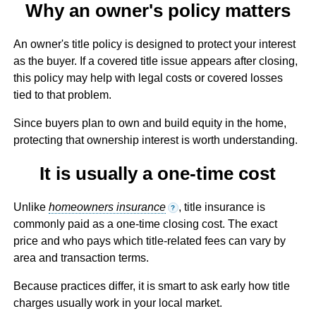
Why an owner's policy matters
An owner's title policy is designed to protect your interest
as the buyer. If a covered title issue appears after closing,
this policy may help with legal costs or covered losses
tied to that problem.
Since buyers plan to own and build equity in the home,
protecting that ownership interest is worth understanding.
It is usually a one-time cost
Unlike
homeowners insurance
, title insurance is
?
commonly paid as a one-time closing cost. The exact
price and who pays which title-related fees can vary by
area and transaction terms.
Because practices differ, it is smart to ask early how title
charges usually work in your local market.