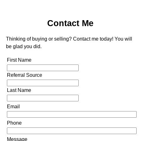
Contact Me
Thinking of buying or selling? Contact me today! You will
be glad you did.
First Name
Referral Source
Last Name
Email
Phone
Message