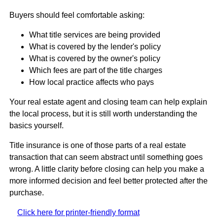
Buyers should feel comfortable asking:
What title services are being provided
What is covered by the lender's policy
What is covered by the owner's policy
Which fees are part of the title charges
How local practice affects who pays
Your real estate agent and closing team can help explain
the local process, but it is still worth understanding the
basics yourself.
Title insurance is one of those parts of a real estate
transaction that can seem abstract until something goes
wrong. A little clarity before closing can help you make a
more informed decision and feel better protected after the
purchase.
Click here for printer-friendly format