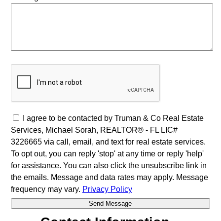
I agree to be contacted by Truman & Co Real Estate
Services, Michael Sorah, REALTOR® - FL LIC#
3226665 via call, email, and text for real estate services.
To opt out, you can reply 'stop' at any time or reply 'help'
for assistance. You can also click the unsubscribe link in
the emails. Message and data rates may apply. Message
frequency may vary.
Privacy Policy