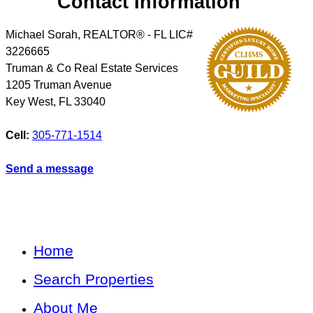
Contact Information
Michael Sorah, REALTOR® - FL LIC#
3226665
Truman & Co Real Estate Services
1205 Truman Avenue
Key West
,
FL
33040
Cell:
305-771-1514
Send a message
Home
Search Properties
About Me