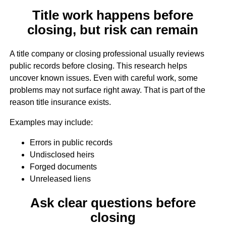
Title work happens before
closing, but risk can remain
A title company or closing professional usually reviews
public records before closing. This research helps
uncover known issues. Even with careful work, some
problems may not surface right away. That is part of the
reason title insurance exists.
Examples may include:
Errors in public records
Undisclosed heirs
Forged documents
Unreleased liens
Ask clear questions before
closing