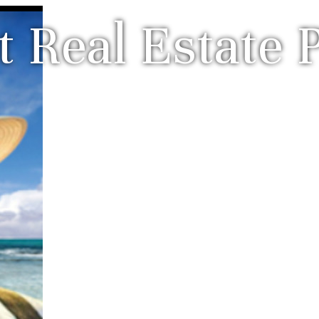
 Real Estate P