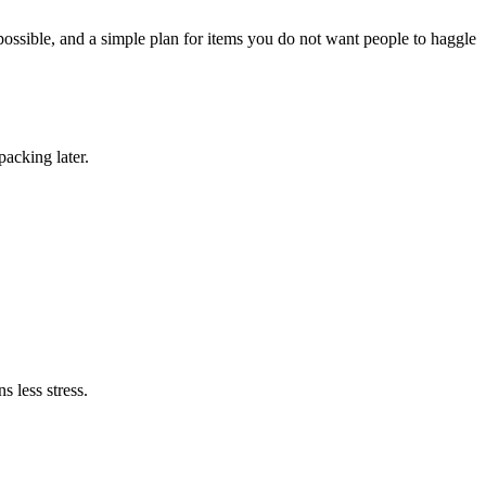
possible, and a simple plan for items you do not want people to haggle
packing later.
s less stress.