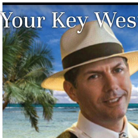
Your Key West