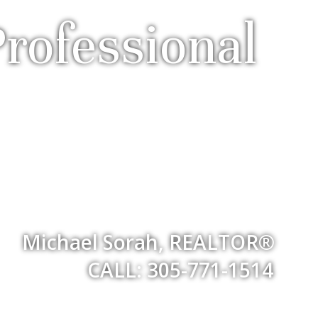
rofessional
Michael Sorah, REALTOR®
CALL: 305-771-1514