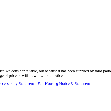
 we consider reliable, but because it has been supplied by third partie
ange of price or withdrawal without notice.
ccessibility Statement
|
Fair Housing Notice & Statement