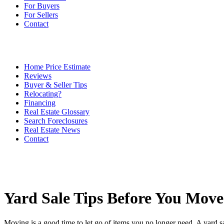
For Buyers
For Sellers
Contact
Home Price Estimate
Reviews
Buyer & Seller Tips
Relocating?
Financing
Real Estate Glossary
Search Foreclosures
Real Estate News
Contact
Yard Sale Tips Before You Move
Moving is a good time to let go of items you no longer need. A yard sal