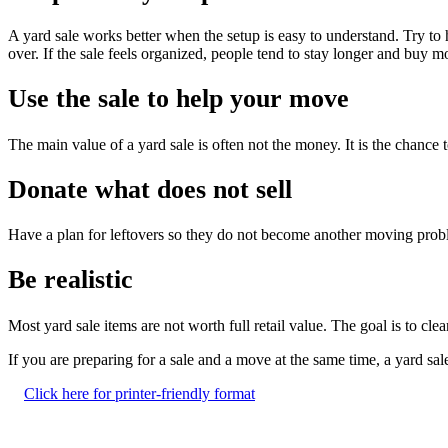
A yard sale works better when the setup is easy to understand. Try to
over. If the sale feels organized, people tend to stay longer and buy m
Use the sale to help your move
The main value of a yard sale is often not the money. It is the chance
Donate what does not sell
Have a plan for leftovers so they do not become another moving probl
Be realistic
Most yard sale items are not worth full retail value. The goal is to clea
If you are preparing for a sale and a move at the same time, a yard sal
Click here for printer-friendly format