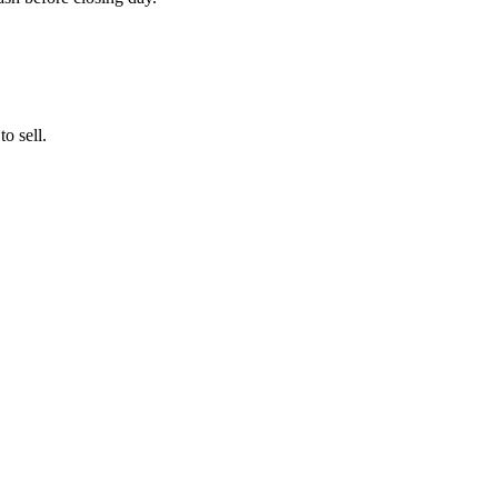
o sell.