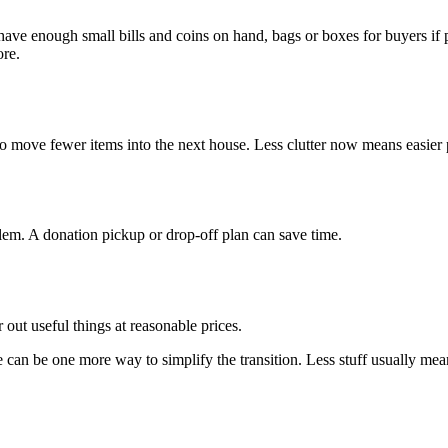
 have enough small bills and coins on hand, bags or boxes for buyers if 
ore.
 to move fewer items into the next house. Less clutter now means easier 
em. A donation pickup or drop-off plan can save time.
r out useful things at reasonable prices.
e can be one more way to simplify the transition. Less stuff usually mean