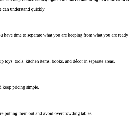
e can understand quickly.
ou have time to separate what you are keeping from what you are ready t
 toys, tools, kitchen items, books, and décor in separate areas.
d keep pricing simple.
re putting them out and avoid overcrowding tables.