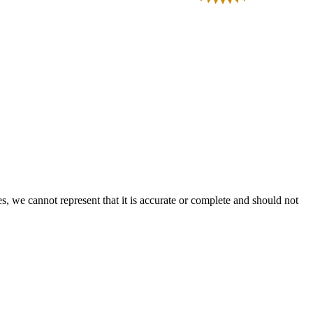
s, we cannot represent that it is accurate or complete and should not