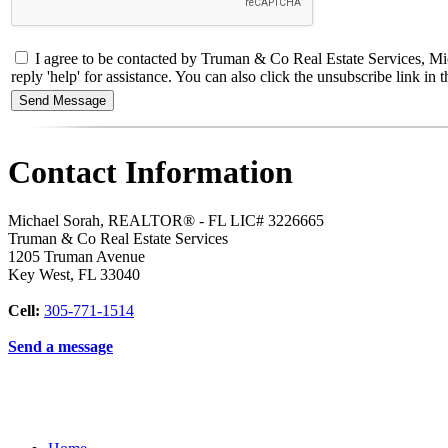
I agree to be contacted by Truman & Co Real Estate Services, Mic
reply 'help' for assistance. You can also click the unsubscribe link 
Contact Information
Michael Sorah, REALTOR® - FL LIC# 3226665
Truman & Co Real Estate Services
1205 Truman Avenue
Key West
,
FL
33040
Cell:
305-771-1514
Send a message