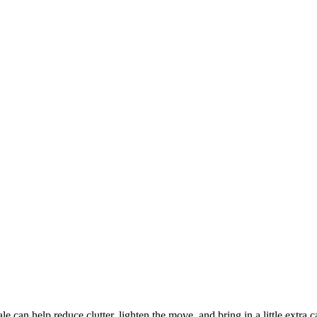
e can help reduce clutter, lighten the move, and bring in a little extra 