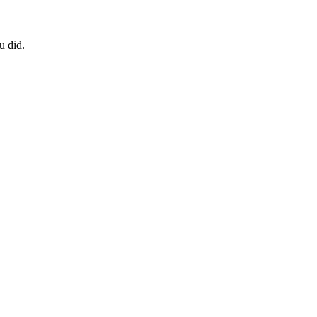
u did.