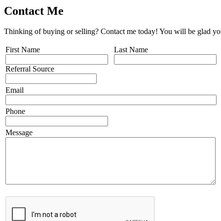
Contact Me
Thinking of buying or selling? Contact me today! You will be glad yo
First Name
Last Name
Referral Source
Email
Phone
Message