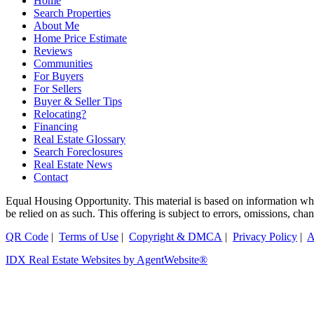
Home
Search Properties
About Me
Home Price Estimate
Reviews
Communities
For Buyers
For Sellers
Buyer & Seller Tips
Relocating?
Financing
Real Estate Glossary
Search Foreclosures
Real Estate News
Contact
Equal Housing Opportunity. This material is based on information which
be relied on as such. This offering is subject to errors, omissions, ch
QR Code
|
Terms of Use
|
Copyright & DMCA
|
Privacy Policy
|
A
IDX Real Estate Websites by AgentWebsite®