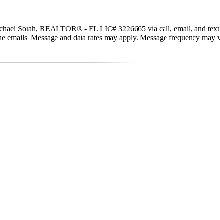
hael Sorah, REALTOR® - FL LIC# 3226665 via call, email, and text for r
in the emails. Message and data rates may apply. Message frequency may 