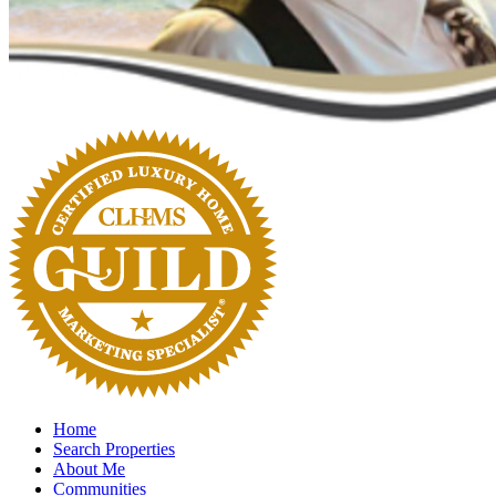
Home
Search Properties
About Me
Communities