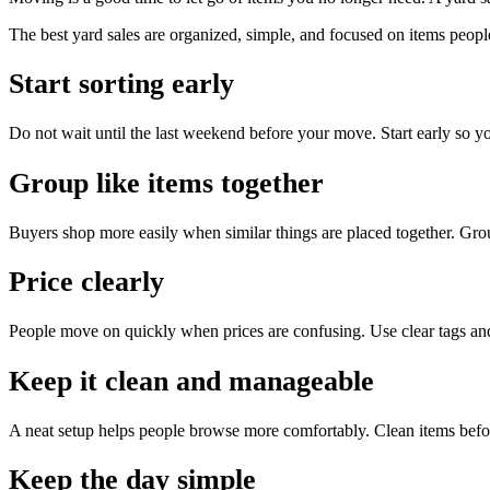
The best yard sales are organized, simple, and focused on items peopl
Start sorting early
Do not wait until the last weekend before your move. Start early so y
Group like items together
Buyers shop more easily when similar things are placed together. Group
Price clearly
People move on quickly when prices are confusing. Use clear tags an
Keep it clean and manageable
A neat setup helps people browse more comfortably. Clean items befo
Keep the day simple