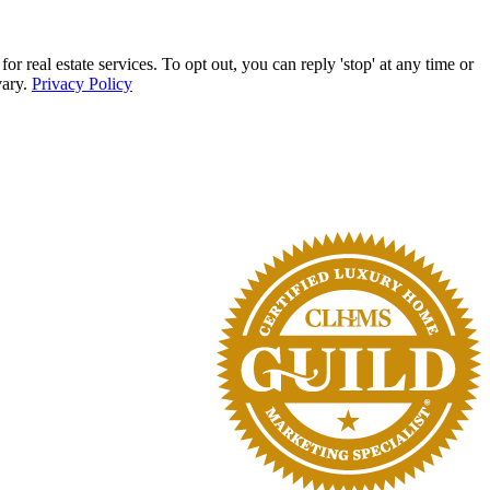
eal estate services. To opt out, you can reply 'stop' at any time or
vary.
Privacy Policy