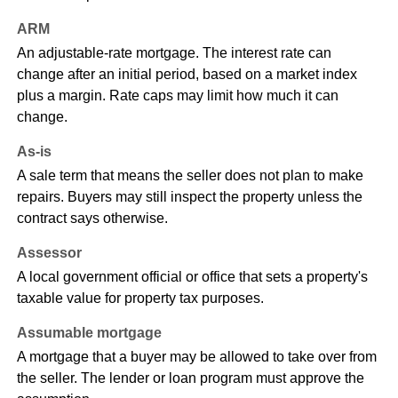
ARM
An adjustable-rate mortgage. The interest rate can
change after an initial period, based on a market index
plus a margin. Rate caps may limit how much it can
change.
As-is
A sale term that means the seller does not plan to make
repairs. Buyers may still inspect the property unless the
contract says otherwise.
Assessor
A local government official or office that sets a property's
taxable value for property tax purposes.
Assumable mortgage
A mortgage that a buyer may be allowed to take over from
the seller. The lender or loan program must approve the