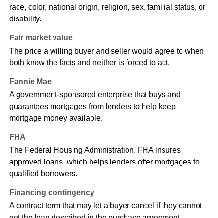
race, color, national origin, religion, sex, familial status, or
disability.
Fair market value
The price a willing buyer and seller would agree to when
both know the facts and neither is forced to act.
Fannie Mae
A government-sponsored enterprise that buys and
guarantees mortgages from lenders to help keep
mortgage money available.
FHA
The Federal Housing Administration. FHA insures
approved loans, which helps lenders offer mortgages to
qualified borrowers.
Financing contingency
A contract term that may let a buyer cancel if they cannot
get the loan described in the purchase agreement.