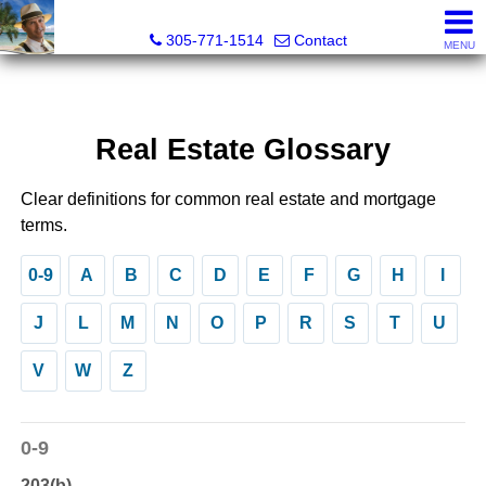
Michael Sorah, Realtor®
305-771-1514
Contact
MENU
Real Estate Glossary
Clear definitions for common real estate and mortgage
terms.
0-9
A
B
C
D
E
F
G
H
I
J
L
M
N
O
P
R
S
T
U
V
W
Z
0-9
203(b)