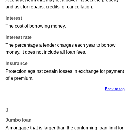
and ask for repairs, credits, or cancellation.
Interest
The cost of borrowing money.
Interest rate
The percentage a lender charges each year to borrow
money. It does not include all loan fees.
Insurance
Protection against certain losses in exchange for payment
of a premium.
Back to top
J
Jumbo loan
A mortgage that is larger than the conforming loan limit for