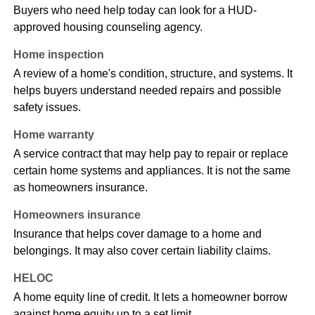
Buyers who need help today can look for a HUD-
approved housing counseling agency.
Home inspection
A review of a home's condition, structure, and systems. It
helps buyers understand needed repairs and possible
safety issues.
Home warranty
A service contract that may help pay to repair or replace
certain home systems and appliances. It is not the same
as homeowners insurance.
Homeowners insurance
Insurance that helps cover damage to a home and
belongings. It may also cover certain liability claims.
HELOC
A home equity line of credit. It lets a homeowner borrow
against home equity up to a set limit.