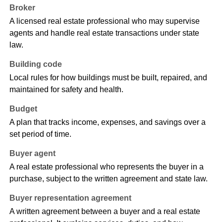
Broker
A licensed real estate professional who may supervise
agents and handle real estate transactions under state
law.
Building code
Local rules for how buildings must be built, repaired, and
maintained for safety and health.
Budget
A plan that tracks income, expenses, and savings over a
set period of time.
Buyer agent
A real estate professional who represents the buyer in a
purchase, subject to the written agreement and state law.
Buyer representation agreement
A written agreement between a buyer and a real estate