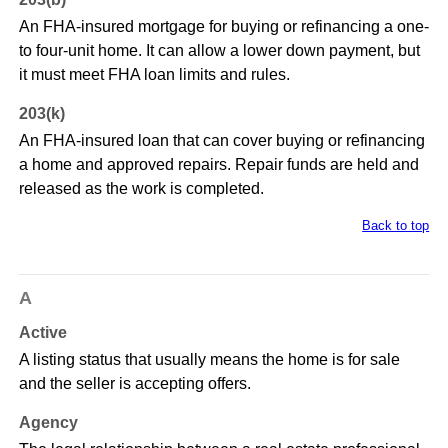
An FHA-insured mortgage for buying or refinancing a one-
to four-unit home. It can allow a lower down payment, but
it must meet FHA loan limits and rules.
203(k)
An FHA-insured loan that can cover buying or refinancing
a home and approved repairs. Repair funds are held and
released as the work is completed.
Back to top
A
Active
A listing status that usually means the home is for sale
and the seller is accepting offers.
Agency