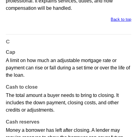
professional. It explains services, duties, and how
compensation will be handled.
Back to top
C
Cap
A limit on how much an adjustable mortgage rate or
payment can rise or fall during a set time or over the life of
the loan.
Cash to close
The total amount a buyer needs to bring to closing. It
includes the down payment, closing costs, and other
credits or adjustments.
Cash reserves
Money a borrower has left after closing. A lender may