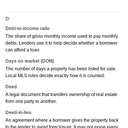
D
Debt-to-income ratio
The share of gross monthly income used to pay monthly
debts. Lenders use it to help decide whether a borrower
can afford a loan.
Days on market (DOM)
The number of days a property has been listed for sale.
Local MLS rules decide exactly how it is counted.
Deed
A legal document that transfers ownership of real estate
from one party to another.
Deed-in-lieu
An agreement where a borrower gives the property back
to the lender to avoid foreclosure. It may not erase every