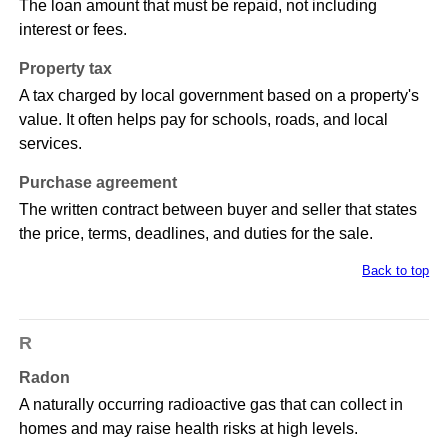
The loan amount that must be repaid, not including
interest or fees.
Property tax
A tax charged by local government based on a property's
value. It often helps pay for schools, roads, and local
services.
Purchase agreement
The written contract between buyer and seller that states
the price, terms, deadlines, and duties for the sale.
Back to top
R
Radon
A naturally occurring radioactive gas that can collect in
homes and may raise health risks at high levels.