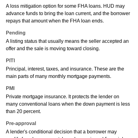
A loss mitigation option for some FHA loans. HUD may
advance funds to bring the loan current, and the borrower
repays that amount when the FHA loan ends.
Pending
A listing status that usually means the seller accepted an
offer and the sale is moving toward closing.
PITI
Principal, interest, taxes, and insurance. These are the
main parts of many monthly mortgage payments.
PMI
Private mortgage insurance. It protects the lender on
many conventional loans when the down payment is less
than 20 percent.
Pre-approval
A lender's conditional decision that a borrower may