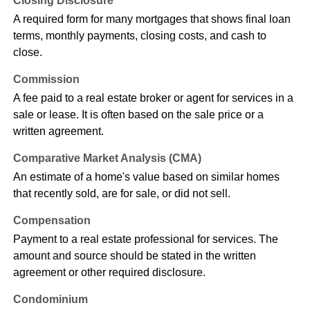
Closing Disclosure
A required form for many mortgages that shows final loan
terms, monthly payments, closing costs, and cash to
close.
Commission
A fee paid to a real estate broker or agent for services in a
sale or lease. It is often based on the sale price or a
written agreement.
Comparative Market Analysis (CMA)
An estimate of a home's value based on similar homes
that recently sold, are for sale, or did not sell.
Compensation
Payment to a real estate professional for services. The
amount and source should be stated in the written
agreement or other required disclosure.
Condominium