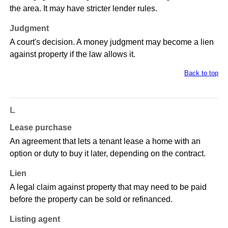
the area. It may have stricter lender rules.
Judgment
A court's decision. A money judgment may become a lien
against property if the law allows it.
Back to top
L
Lease purchase
An agreement that lets a tenant lease a home with an
option or duty to buy it later, depending on the contract.
Lien
A legal claim against property that may need to be paid
before the property can be sold or refinanced.
Listing agent