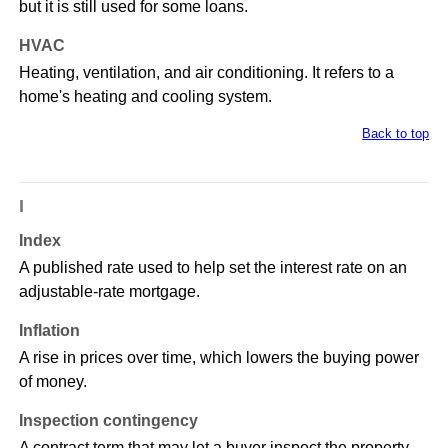
but it is still used for some loans.
HVAC
Heating, ventilation, and air conditioning. It refers to a
home's heating and cooling system.
Back to top
I
Index
A published rate used to help set the interest rate on an
adjustable-rate mortgage.
Inflation
A rise in prices over time, which lowers the buying power
of money.
Inspection contingency
A contract term that may let a buyer inspect the property