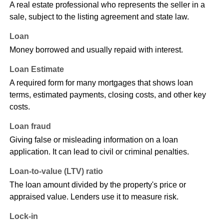
A real estate professional who represents the seller in a
sale, subject to the listing agreement and state law.
Loan
Money borrowed and usually repaid with interest.
Loan Estimate
A required form for many mortgages that shows loan
terms, estimated payments, closing costs, and other key
costs.
Loan fraud
Giving false or misleading information on a loan
application. It can lead to civil or criminal penalties.
Loan-to-value (LTV) ratio
The loan amount divided by the property's price or
appraised value. Lenders use it to measure risk.
Lock-in