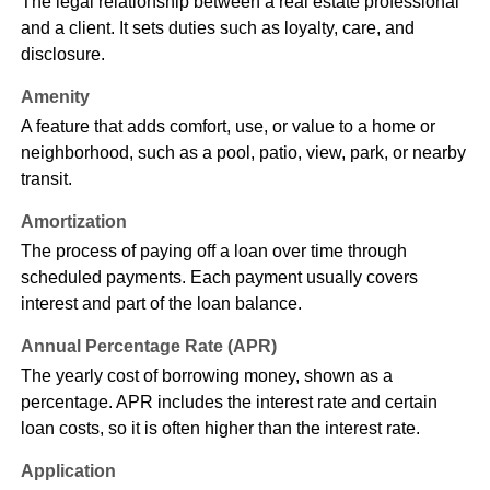
The legal relationship between a real estate professional
and a client. It sets duties such as loyalty, care, and
disclosure.
Amenity
A feature that adds comfort, use, or value to a home or
neighborhood, such as a pool, patio, view, park, or nearby
transit.
Amortization
The process of paying off a loan over time through
scheduled payments. Each payment usually covers
interest and part of the loan balance.
Annual Percentage Rate (APR)
The yearly cost of borrowing money, shown as a
percentage. APR includes the interest rate and certain
loan costs, so it is often higher than the interest rate.
Application