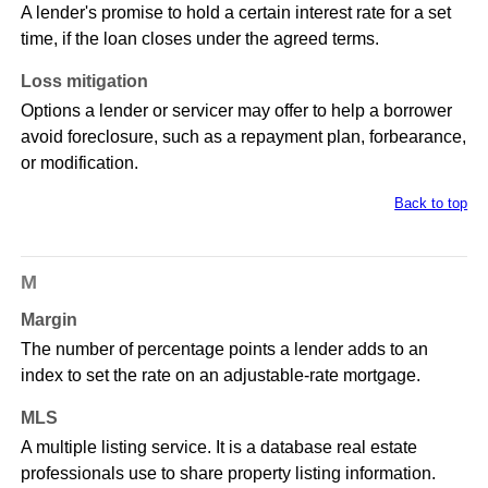
A lender's promise to hold a certain interest rate for a set
time, if the loan closes under the agreed terms.
Loss mitigation
Options a lender or servicer may offer to help a borrower
avoid foreclosure, such as a repayment plan, forbearance,
or modification.
Back to top
M
Margin
The number of percentage points a lender adds to an
index to set the rate on an adjustable-rate mortgage.
MLS
A multiple listing service. It is a database real estate
professionals use to share property listing information.