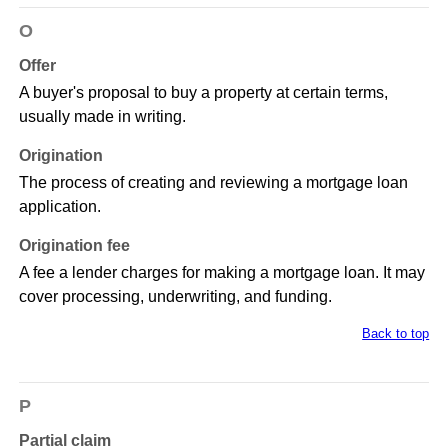
O
Offer
A buyer's proposal to buy a property at certain terms,
usually made in writing.
Origination
The process of creating and reviewing a mortgage loan
application.
Origination fee
A fee a lender charges for making a mortgage loan. It may
cover processing, underwriting, and funding.
Back to top
P
Partial claim