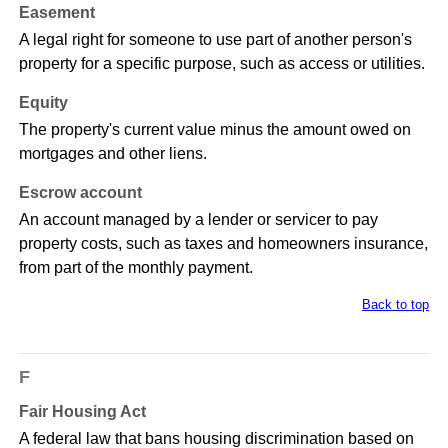
Easement
A legal right for someone to use part of another person's
property for a specific purpose, such as access or utilities.
Equity
The property's current value minus the amount owed on
mortgages and other liens.
Escrow account
An account managed by a lender or servicer to pay
property costs, such as taxes and homeowners insurance,
from part of the monthly payment.
Back to top
F
Fair Housing Act
A federal law that bans housing discrimination based on