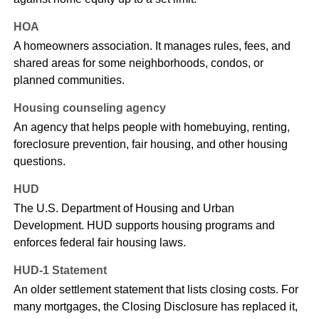
HOA
A homeowners association. It manages rules, fees, and
shared areas for some neighborhoods, condos, or
planned communities.
Housing counseling agency
An agency that helps people with homebuying, renting,
foreclosure prevention, fair housing, and other housing
questions.
HUD
The U.S. Department of Housing and Urban
Development. HUD supports housing programs and
enforces federal fair housing laws.
HUD-1 Statement
An older settlement statement that lists closing costs. For
many mortgages, the Closing Disclosure has replaced it,