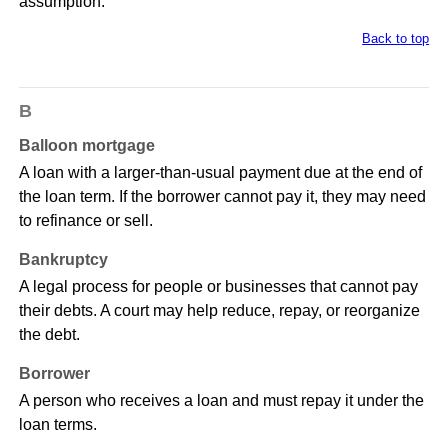
assumption.
Back to top
B
Balloon mortgage
A loan with a larger-than-usual payment due at the end of
the loan term. If the borrower cannot pay it, they may need
to refinance or sell.
Bankruptcy
A legal process for people or businesses that cannot pay
their debts. A court may help reduce, repay, or reorganize
the debt.
Borrower
A person who receives a loan and must repay it under the
loan terms.