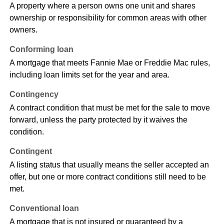
A property where a person owns one unit and shares
ownership or responsibility for common areas with other
owners.
Conforming loan
A mortgage that meets Fannie Mae or Freddie Mac rules,
including loan limits set for the year and area.
Contingency
A contract condition that must be met for the sale to move
forward, unless the party protected by it waives the
condition.
Contingent
A listing status that usually means the seller accepted an
offer, but one or more contract conditions still need to be
met.
Conventional loan
A mortgage that is not insured or guaranteed by a