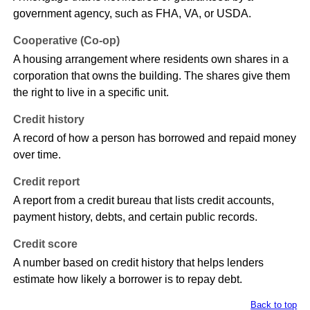
government agency, such as FHA, VA, or USDA.
Cooperative (Co-op)
A housing arrangement where residents own shares in a
corporation that owns the building. The shares give them
the right to live in a specific unit.
Credit history
A record of how a person has borrowed and repaid money
over time.
Credit report
A report from a credit bureau that lists credit accounts,
payment history, debts, and certain public records.
Credit score
A number based on credit history that helps lenders
estimate how likely a borrower is to repay debt.
Back to top