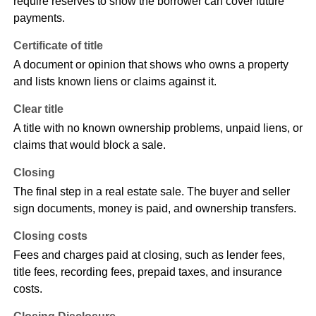
require reserves to show the borrower can cover future
payments.
Certificate of title
A document or opinion that shows who owns a property
and lists known liens or claims against it.
Clear title
A title with no known ownership problems, unpaid liens, or
claims that would block a sale.
Closing
The final step in a real estate sale. The buyer and seller
sign documents, money is paid, and ownership transfers.
Closing costs
Fees and charges paid at closing, such as lender fees,
title fees, recording fees, prepaid taxes, and insurance
costs.