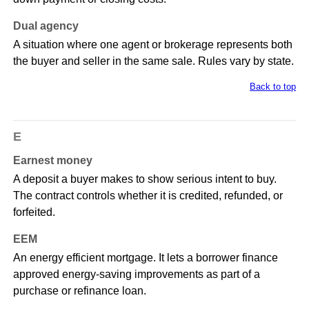
Dual agency
A situation where one agent or brokerage represents both
the buyer and seller in the same sale. Rules vary by state.
Back to top
E
Earnest money
A deposit a buyer makes to show serious intent to buy.
The contract controls whether it is credited, refunded, or
forfeited.
EEM
An energy efficient mortgage. It lets a borrower finance
approved energy-saving improvements as part of a
purchase or refinance loan.