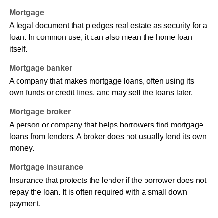
Mortgage
A legal document that pledges real estate as security for a
loan. In common use, it can also mean the home loan
itself.
Mortgage banker
A company that makes mortgage loans, often using its
own funds or credit lines, and may sell the loans later.
Mortgage broker
A person or company that helps borrowers find mortgage
loans from lenders. A broker does not usually lend its own
money.
Mortgage insurance
Insurance that protects the lender if the borrower does not
repay the loan. It is often required with a small down
payment.