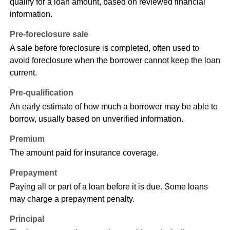
qualify for a loan amount, based on reviewed financial
information.
Pre-foreclosure sale
A sale before foreclosure is completed, often used to
avoid foreclosure when the borrower cannot keep the loan
current.
Pre-qualification
An early estimate of how much a borrower may be able to
borrow, usually based on unverified information.
Premium
The amount paid for insurance coverage.
Prepayment
Paying all or part of a loan before it is due. Some loans
may charge a prepayment penalty.
Principal