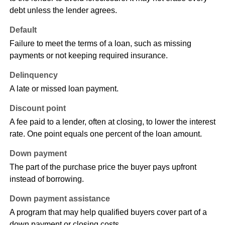
debt unless the lender agrees.
Default
Failure to meet the terms of a loan, such as missing
payments or not keeping required insurance.
Delinquency
A late or missed loan payment.
Discount point
A fee paid to a lender, often at closing, to lower the interest
rate. One point equals one percent of the loan amount.
Down payment
The part of the purchase price the buyer pays upfront
instead of borrowing.
Down payment assistance
A program that may help qualified buyers cover part of a
down payment or closing costs.