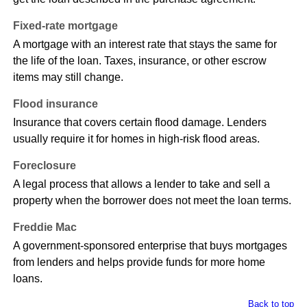
Fixed-rate mortgage
A mortgage with an interest rate that stays the same for
the life of the loan. Taxes, insurance, or other escrow
items may still change.
Flood insurance
Insurance that covers certain flood damage. Lenders
usually require it for homes in high-risk flood areas.
Foreclosure
A legal process that allows a lender to take and sell a
property when the borrower does not meet the loan terms.
Freddie Mac
A government-sponsored enterprise that buys mortgages
from lenders and helps provide funds for more home
loans.
Back to top