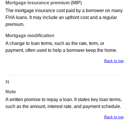
Mortgage insurance premium (MIP)
The mortgage insurance cost paid by a borrower on many
FHA loans. It may include an upfront cost and a regular
premium.
Mortgage modification
A change to loan terms, such as the rate, term, or
payment, often used to help a borrower keep the home.
Back to top
N
Note
A written promise to repay a loan. It states key loan terms,
such as the amount, interest rate, and payment schedule.
Back to top