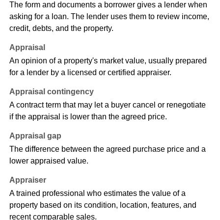
The form and documents a borrower gives a lender when
asking for a loan. The lender uses them to review income,
credit, debts, and the property.
Appraisal
An opinion of a property's market value, usually prepared
for a lender by a licensed or certified appraiser.
Appraisal contingency
A contract term that may let a buyer cancel or renegotiate
if the appraisal is lower than the agreed price.
Appraisal gap
The difference between the agreed purchase price and a
lower appraised value.
Appraiser
A trained professional who estimates the value of a
property based on its condition, location, features, and
recent comparable sales.