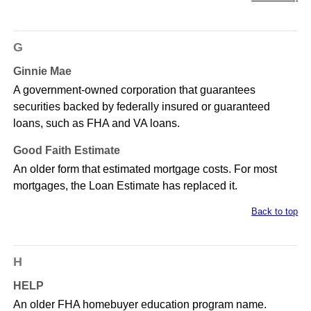
G
Ginnie Mae
A government-owned corporation that guarantees
securities backed by federally insured or guaranteed
loans, such as FHA and VA loans.
Good Faith Estimate
An older form that estimated mortgage costs. For most
mortgages, the Loan Estimate has replaced it.
Back to top
H
HELP
An older FHA homebuyer education program name.